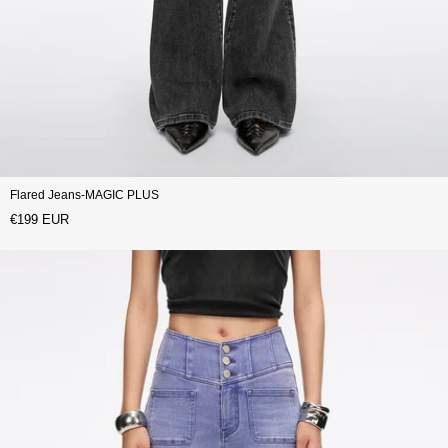
Flared Jeans-MAGIC PLUS
€199 EUR