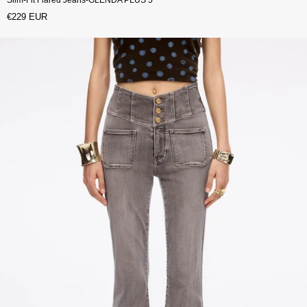
€229 EUR