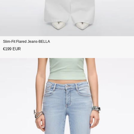
Slim-Fit Flared Jeans-BELLA
€199 EUR