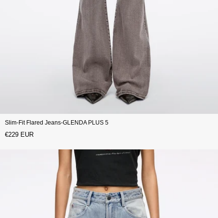
Slim-Fit Flared Jeans-GLENDA PLUS 5
€229 EUR