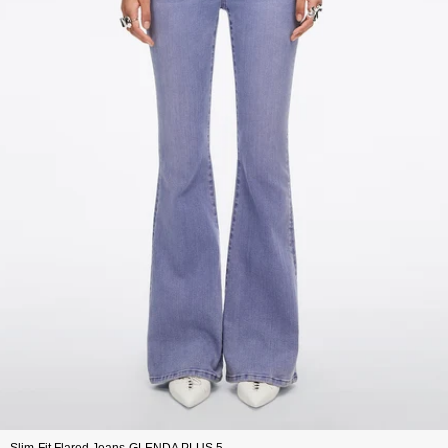
Slim-Fit Flared Jeans-GLENDA PLUS 5