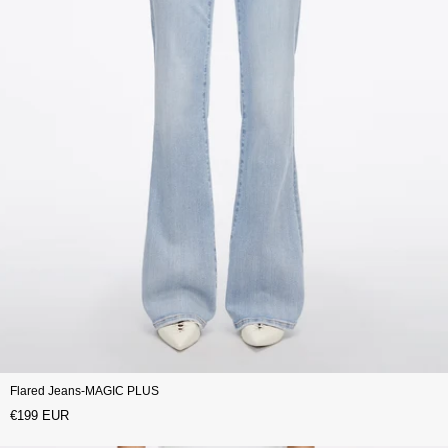
Flared Jeans-MAGIC PLUS
€199 EUR