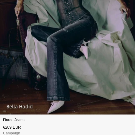
Flared Jeans
€209 EUR
Campaign