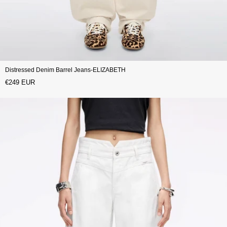
Distressed Denim Barrel Jeans-ELIZABETH
€249 EUR