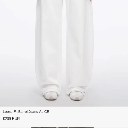
Loose-Fit Barrel Jeans-ALICE
€209 EUR