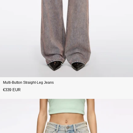
Multi-Button Straight-Leg Jeans
€339 EUR