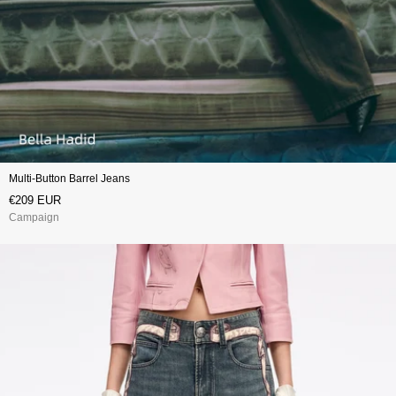
Multi-Button Barrel Jeans
€209 EUR
Campaign