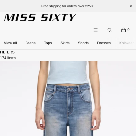
Subscribe to get 10% off your first order!
SKIP TO CONTENT
Menu
CLOSE
CART
0
Search
Menu
Register
View all
Jeans
Tops
Skirts
Shorts
Dresses
Knitwear
Log in
NEW
FILTERS
DENIM
174 items
CLOTHING
FEATURED
ACCESSORIES