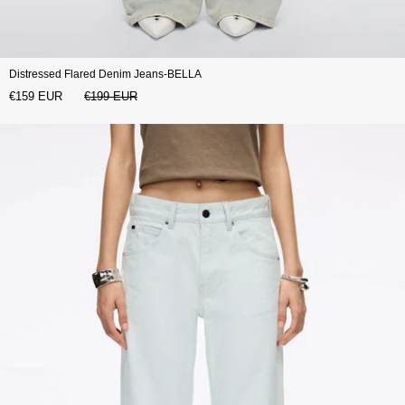
Distressed Flared Denim Jeans-BELLA
€159 EUR
€199 EUR