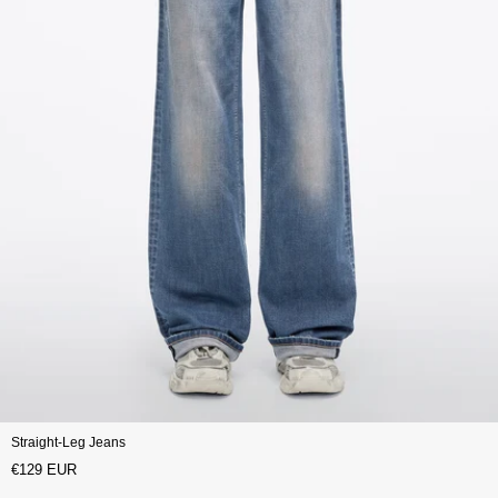
Straight-Leg Jeans
€129 EUR