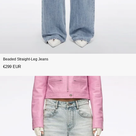
Beaded Straight-Leg Jeans
€299 EUR