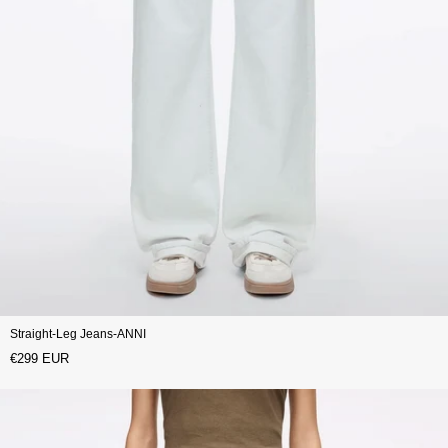
Straight-Leg Jeans-ANNI
€299 EUR