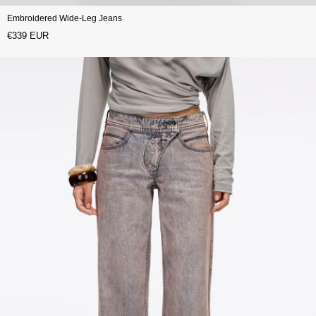
Embroidered Wide-Leg Jeans
€339 EUR