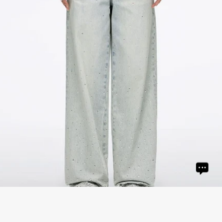
Rhinestone Straight-Leg Jeans