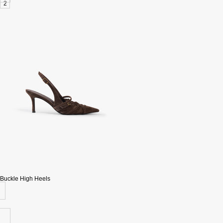
2
Buckle High Heels