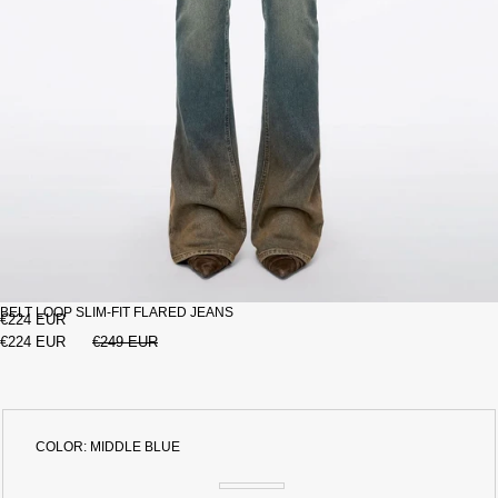
BELT LOOP SLIM-FIT FLARED JEANS
€224 EUR
€224 EUR
€249 EUR
COLOR:
MIDDLE BLUE
MIDDLE