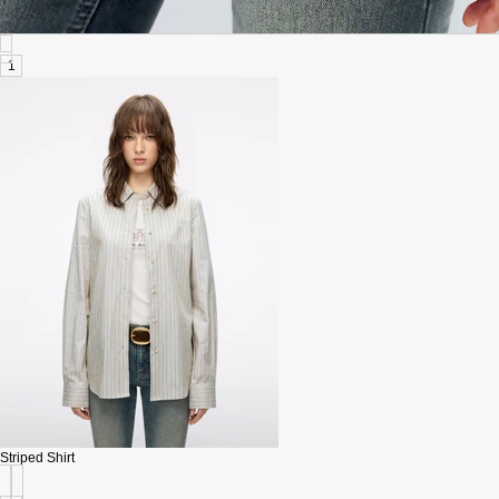
1
Striped Shirt