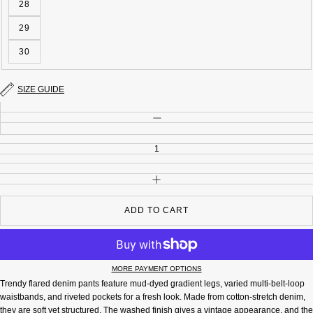
28
29
30
SIZE GUIDE
Quantity
DECREASE QUANTITY
INCREASE QUANTITY
ADD TO CART
MORE PAYMENT OPTIONS
Trendy flared denim pants feature mud-dyed gradient legs, varied multi-belt-loop
waistbands, and riveted pockets for a fresh look. Made from cotton-stretch denim,
they are soft yet structured. The washed finish gives a vintage appearance, and the