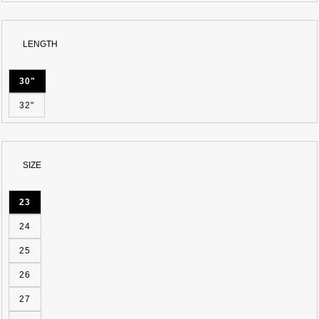
BLUE
LENGTH
30"
32"
SIZE
23
24
25
26
27