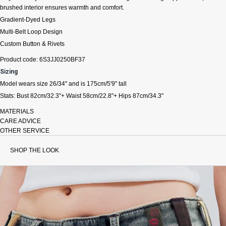
brushed interior ensures warmth and comfort.
Gradient-Dyed Legs
Multi-Belt Loop Design
Custom Button & Rivets
Product code: 6S3JJ0250BF37
Sizing
Model wears size 26/34" and is 175cm/5'9" tall
Stats: Bust 82cm/32.3"+ Waist 58cm/22.8"+ Hips 87cm/34.3"
MATERIALS
CARE ADVICE
OTHER SERVICE
SHOP THE LOOK