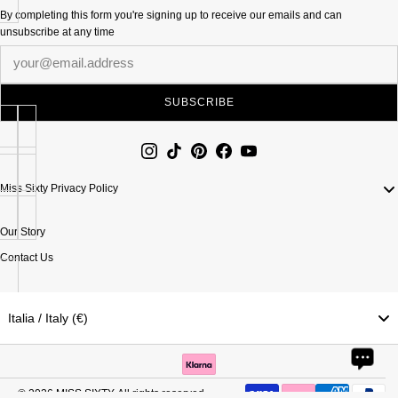
By completing this form you're signing up to receive our emails and can
unsubscribe at any time
Newsletter
SUBSCRIBE
Miss Sixty Privacy Policy
Our Story
Contact Us
Italia / Italy (€)
© 2026
MISS SIXTY
. All rights reserved.