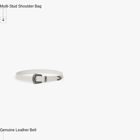
Multi-Stud Shoulder Bag
4
Genuine Leather Belt