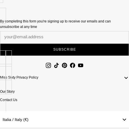
By completing this form you're signing up to receive our emails and can
unsubscribe at any time
Newsletter
SUBSCRIBE
Miss Sixty Privacy Policy
Our Story
Contact Us
Italia / Italy (€)