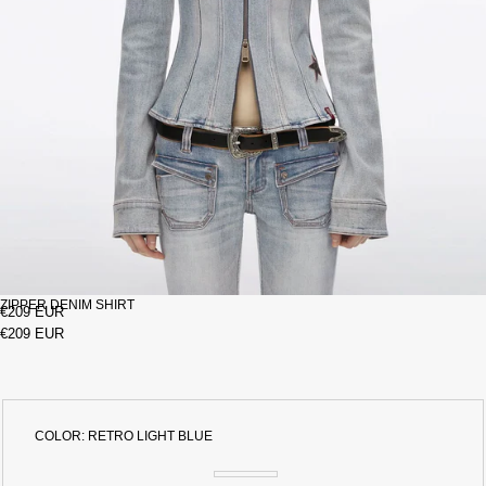
ZIPPER DENIM SHIRT
€209 EUR
€209 EUR
COLOR:
RETRO LIGHT BLUE
RETRO