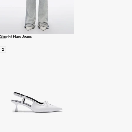
Slim-Fit Flare Jeans
2