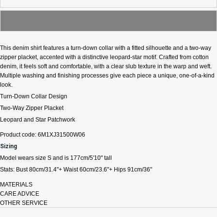
This denim shirt features a turn-down collar with a fitted silhouette and a two-way
zipper placket, accented with a distinctive leopard-star motif. Crafted from cotton
denim, it feels soft and comfortable, with a clear slub texture in the warp and weft.
Multiple washing and finishing processes give each piece a unique, one-of-a-kind
look.
Turn-Down Collar Design
Two-Way Zipper Placket
Leopard and Star Patchwork
Product code:
6M1XJ31500W06
Sizing
Model wears size S and is 177cm/5'10" tall
Stats: Bust 80cm/31.4"+ Waist 60cm/23.6"+ Hips 91cm/36"
MATERIALS
CARE ADVICE
OTHER SERVICE