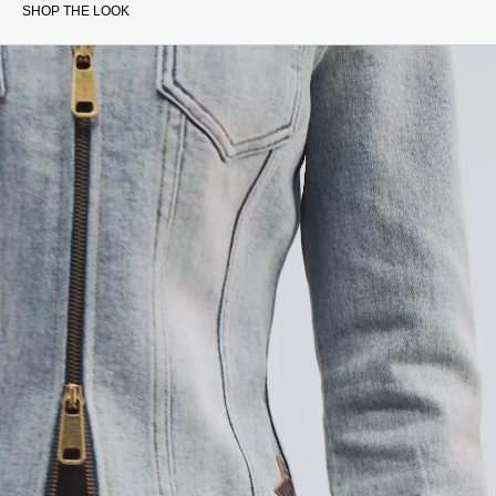
SHOP THE LOOK