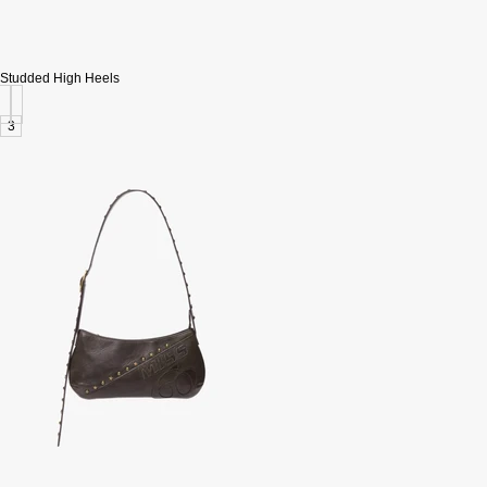
Studded High Heels
3